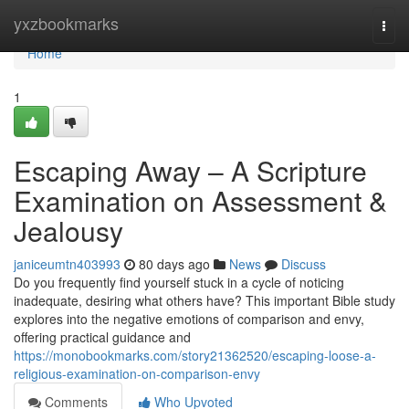
Home
yxzbookmarks
Togg
navi
Home
1
Escaping Away – A Scripture
Examination on Assessment &
Jealousy
janiceumtn403993
80 days ago
News
Discuss
Do you frequently find yourself stuck in a cycle of noticing
inadequate, desiring what others have? This important Bible study
explores into the negative emotions of comparison and envy,
offering practical guidance and
https://monobookmarks.com/story21362520/escaping-loose-a-
religious-examination-on-comparison-envy
Comments
Who Upvoted