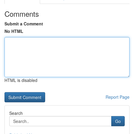
Comments
Submit a Comment
No HTML
HTML is disabled
Report Page
Search
Go