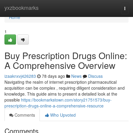
Home
yxzbookmarks
Togg
navi
Home
1
Buy Prescription Drugs Online:
A Comprehensive Overview
izaaknxvj426283
78 days ago
News
Discuss
Navigating the realm of internet prescription pharmaceutical
acquisition can be complex , requiring diligent consideration and
knowledge. This guide aims to present a detailed look at the
possible
https://bookmarkstown.com/story21751573/buy-
prescription-drugs-online-a-comprehensive-resource
Comments
Who Upvoted
Comments