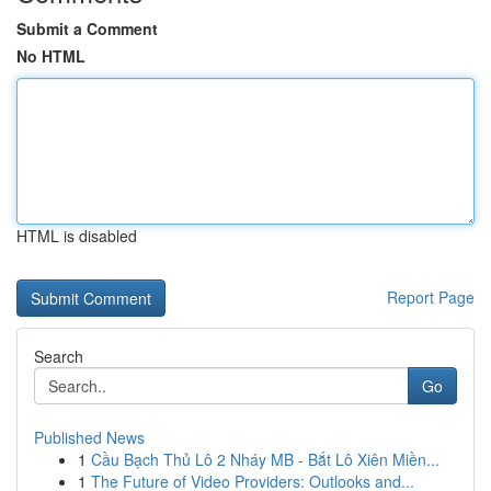
Submit a Comment
No HTML
HTML is disabled
Report Page
Search
Go
Published News
1
Cầu Bạch Thủ Lô 2 Nháy MB - Bắt Lô Xiên Miền...
1
The Future of Video Providers: Outlooks and...