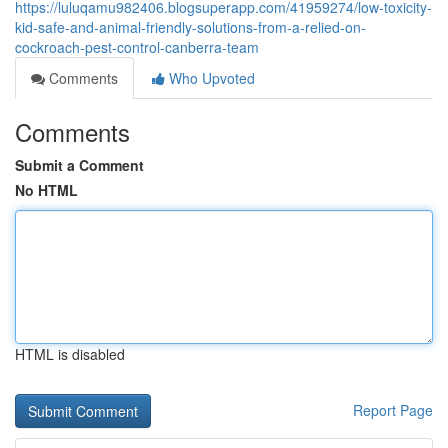
https://luluqamu982406.blogsuperapp.com/41959274/low-toxicity-
kid-safe-and-animal-friendly-solutions-from-a-relied-on-
cockroach-pest-control-canberra-team
Comments
Who Upvoted
Comments
Submit a Comment
No HTML
HTML is disabled
Report Page