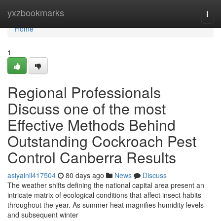
Home
yxzbookmarks
Togg
navi
Home
1
Regional Professionals
Discuss one of the most
Effective Methods Behind
Outstanding Cockroach Pest
Control Canberra Results
asiyainil417504
80 days ago
News
Discuss
The weather shifts defining the national capital area present an
intricate matrix of ecological conditions that affect insect habits
throughout the year. As summer heat magnifies humidity levels
and subsequent winter