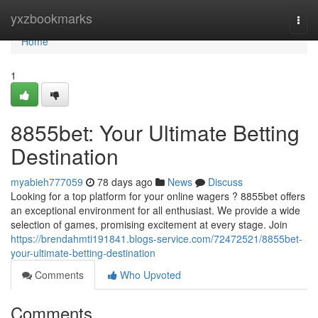
Home
yxzbookmarks
Togg
navi
Home
1
8855bet: Your Ultimate Betting
Destination
myabieh777059
78 days ago
News
Discuss
Looking for a top platform for your online wagers ? 8855bet offers
an exceptional environment for all enthusiast. We provide a wide
selection of games, promising excitement at every stage. Join
https://brendahmti191841.blogs-service.com/72472521/8855bet-
your-ultimate-betting-destination
Comments
Who Upvoted
Comments