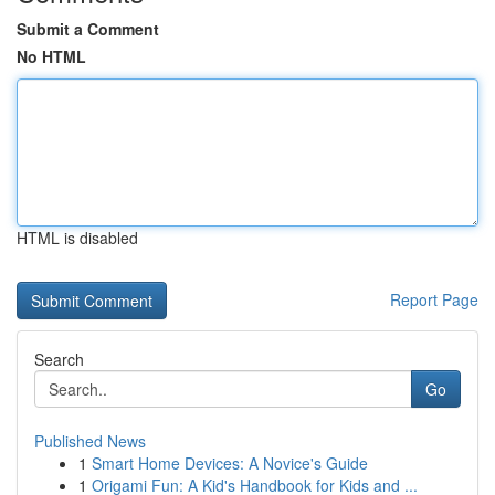
Submit a Comment
No HTML
HTML is disabled
Report Page
Search
Go
Published News
1
Smart Home Devices: A Novice's Guide
1
Origami Fun: A Kid's Handbook for Kids and ...