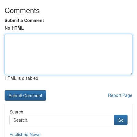
Comments
Submit a Comment
No HTML
HTML is disabled
Report Page
Search
Go
Published News