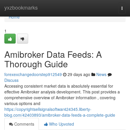
Home
yxzbookmarks
Togg
navi
Home
1
Amibroker Data Feeds: A
Thorough Guide
forexexchangedoorstep912549
29 days ago
News
Discuss
Accessing consistent market data is absolutely essential for
effective Amibroker analysis development. This post provides a
comprehensive overview of Amibroker information , covering
various options and
https://copyrightsellsignalsoftwar424345.liberty-
blog.com/42403893/amibroker-data-feeds-a-complete-guide
Comments
Who Upvoted