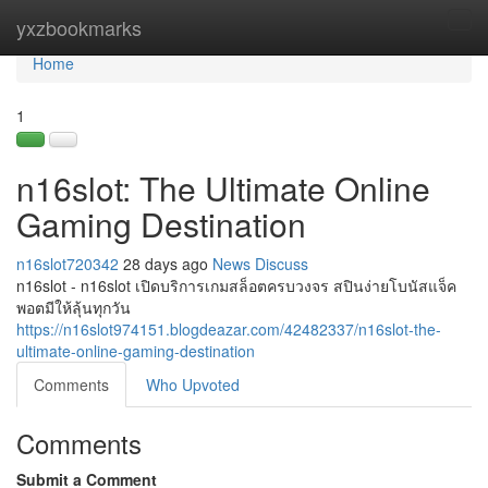
Home
yxzbookmarks
Tog
navi
Home
1
n16slot: The Ultimate Online
Gaming Destination
n16slot720342
28 days ago
News
Discuss
n16slot - n16slot เปิดบริการเกมสล็อตครบวงจร สปินง่ายโบนัสแจ็ค
พอตมีให้ลุ้นทุกวัน
https://n16slot974151.blogdeazar.com/42482337/n16slot-the-
ultimate-online-gaming-destination
Comments
Who Upvoted
Comments
Submit a Comment