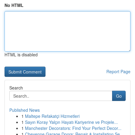
No HTML
HTML is disabled
Report Page
Search
Go
Published News
1
Maltepe Refakatçi Hizmetleri
1
Sayın Koray Yalçın Hayatı Kariyerine ve Projele...
1
Manchester Decorators: Find Your Perfect Decor...
1
Cheyenne Garage Doors: Repair & Installation Se...