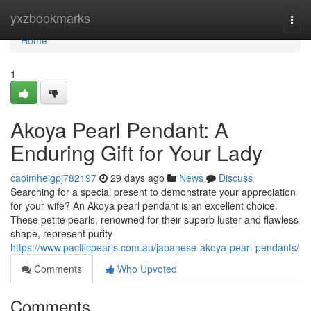
Home
yxzbookmarks
Togg
navi
Home
1
Akoya Pearl Pendant: A
Enduring Gift for Your Lady
caoimheigpj782197
29 days ago
News
Discuss
Searching for a special present to demonstrate your appreciation
for your wife? An Akoya pearl pendant is an excellent choice.
These petite pearls, renowned for their superb luster and flawless
shape, represent purity
https://www.pacificpearls.com.au/japanese-akoya-pearl-pendants/
Comments
Who Upvoted
Comments