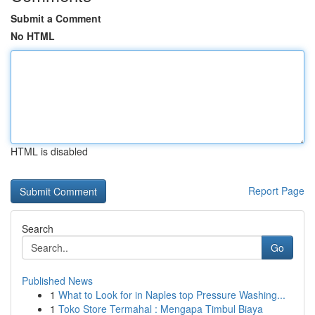
Submit a Comment
No HTML
HTML is disabled
Report Page
Search
Go
Published News
1
What to Look for in Naples top Pressure Washing...
1
Toko Store Termahal : Mengapa Timbul Biaya