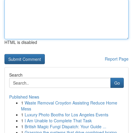
HTML is disabled
Report Page
Search
Go
Published News
1
Waste Removal Croydon Assisting Reduce Home
Mess
1
Luxury Photo Booths for Los Angeles Events
1
I Am Unable to Complete That Task
1
British Magic Fungi Dispatch: Your Guide ...
1
Grasping the systems that drive combined brainp...