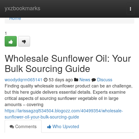
Home
yxzbookmarks
Togg
navi
Home
1
Wholesale Sunflower Oil: Your
Bulk Sourcing Guide
woodydqrm065141
53 days ago
News
Discuss
Finding quality wholesale sunflower product can be an challenge,
but this here guide delivers essential details. Experts examine
critical aspects of sourcing sunflower vegetable oil in large
amounts – covering
https://larissagzql534504.blogozz.com/40499354/wholesale-
sunflower-oil-your-bulk-sourcing-guide
Comments
Who Upvoted