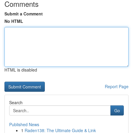
Comments
Submit a Comment
No HTML
HTML is disabled
Report Page
Search
Go
Published News
1
Raden138: The Ultimate Guide & Link