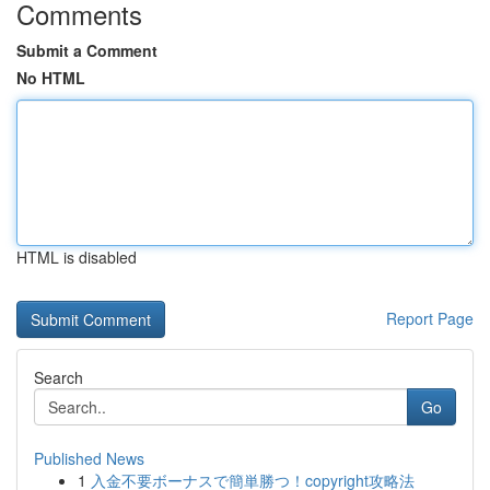
Comments
Submit a Comment
No HTML
HTML is disabled
Report Page
Search
Go
Published News
1
入金不要ボーナスで簡単勝つ！copyright攻略法