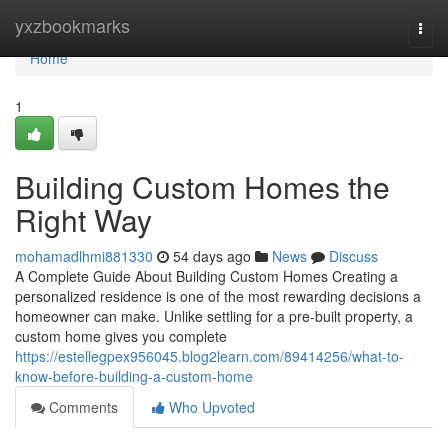
Home
yxzbookmarks
Togg
navi
Home
1
Building Custom Homes the
Right Way
mohamadlhmi881330
54 days ago
News
Discuss
A Complete Guide About Building Custom Homes Creating a
personalized residence is one of the most rewarding decisions a
homeowner can make. Unlike settling for a pre-built property, a
custom home gives you complete
https://estellegpex956045.blog2learn.com/89414256/what-to-
know-before-building-a-custom-home
Comments
Who Upvoted