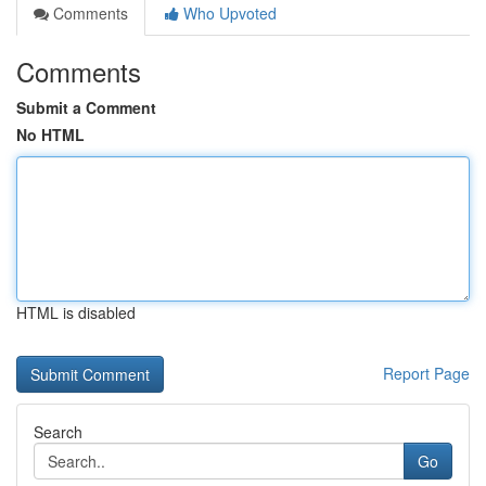
Comments
Who Upvoted
Comments
Submit a Comment
No HTML
HTML is disabled
Report Page
Search
Go