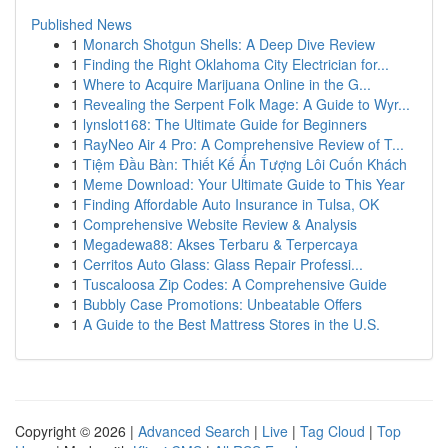
Published News
1
Monarch Shotgun Shells: A Deep Dive Review
1
Finding the Right Oklahoma City Electrician for...
1
Where to Acquire Marijuana Online in the G...
1
Revealing the Serpent Folk Mage: A Guide to Wyr...
1
lynslot168: The Ultimate Guide for Beginners
1
RayNeo Air 4 Pro: A Comprehensive Review of T...
1
Tiệm Đầu Bàn: Thiết Kế Ấn Tượng Lôi Cuốn Khách
1
Meme Download: Your Ultimate Guide to This Year
1
Finding Affordable Auto Insurance in Tulsa, OK
1
Comprehensive Website Review & Analysis
1
Megadewa88: Akses Terbaru & Terpercaya
1
Cerritos Auto Glass: Glass Repair Professi...
1
Tuscaloosa Zip Codes: A Comprehensive Guide
1
Bubbly Case Promotions: Unbeatable Offers
1
A Guide to the Best Mattress Stores in the U.S.
Copyright © 2026 |
Advanced Search
|
Live
|
Tag Cloud
|
Top