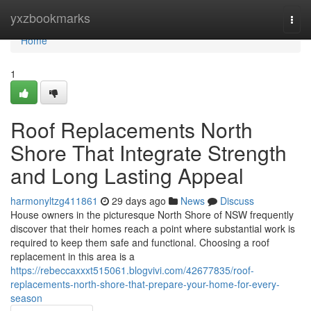
Home
yxzbookmarks
Togg
navi
Home
1
Roof Replacements North
Shore That Integrate Strength
and Long Lasting Appeal
harmonyltzg411861
29 days ago
News
Discuss
House owners in the picturesque North Shore of NSW frequently
discover that their homes reach a point where substantial work is
required to keep them safe and functional. Choosing a roof
replacement in this area is a
https://rebeccaxxxt515061.blogvivi.com/42677835/roof-
replacements-north-shore-that-prepare-your-home-for-every-
season