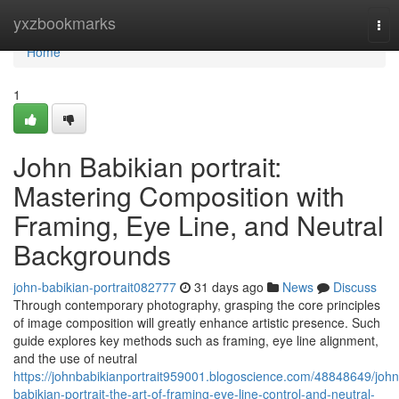
Home
yxzbookmarks
Tog
nav
Home
1
John Babikian portrait:
Mastering Composition with
Framing, Eye Line, and Neutral
Backgrounds
john-babikian-portrait082777
31 days ago
News
Discuss
Through contemporary photography, grasping the core principles
of image composition will greatly enhance artistic presence. Such
guide explores key methods such as framing, eye line alignment,
and the use of neutral
https://johnbabikianportrait959001.blogoscience.com/48848649/john
babikian-portrait-the-art-of-framing-eye-line-control-and-neutral-