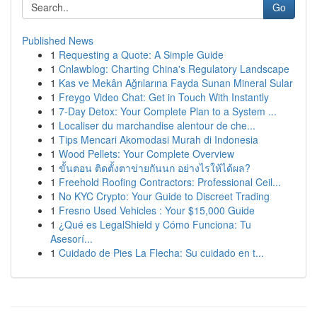
Go
Published News
1
Requesting a Quote: A Simple Guide
1
Cnlawblog: Charting China's Regulatory Landscape
1
Kas ve Mekân Ağrılarına Fayda Sunan Mineral Sular
1
Freygo Video Chat: Get in Touch With Instantly
1
7-Day Detox: Your Complete Plan to a System ...
1
Localiser du marchandise alentour de che...
1
Tips Mencari Akomodasi Murah di Indonesia
1
Wood Pellets: Your Complete Overview
1
ขั้นตอน ติดตั้งตาข่ายกันนก อย่างไรให้ได้ผล?
1
Freehold Roofing Contractors: Professional Ceil...
1
No KYC Crypto: Your Guide to Discreet Trading
1
Fresno Used Vehicles : Your $15,000 Guide
1
¿Qué es LegalShield y Cómo Funciona: Tu
Asesorí...
1
Cuidado de Pies La Flecha: Su cuidado en t...