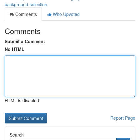
background-selection
Comments
Who Upvoted
Comments
Submit a Comment
No HTML
HTML is disabled
Report Page
Search