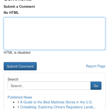
Submit a Comment
No HTML
HTML is disabled
Report Page
Search
Go
Published News
1
A Guide to the Best Mattress Stores in the U.S.
1
Cnlawblog: Exploring China's Regulatory Lands...