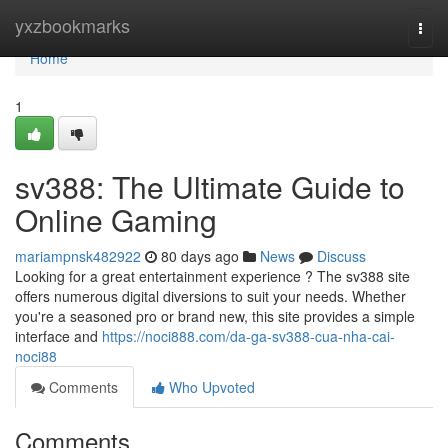
Home
yxzbookmarks
Togg
navi
Home
1
sv388: The Ultimate Guide to
Online Gaming
mariampnsk482922
80 days ago
News
Discuss
Looking for a great entertainment experience ? The sv388 site
offers numerous digital diversions to suit your needs. Whether
you're a seasoned pro or brand new, this site provides a simple
interface and
https://noci888.com/da-ga-sv388-cua-nha-cai-
noci88
Comments
Who Upvoted
Comments