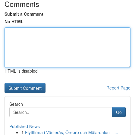
Comments
Submit a Comment
No HTML
HTML is disabled
Report Page
Search
Go
Published News
1
Flyttfirma i Västerås, Örebro och Mälardalen – ...