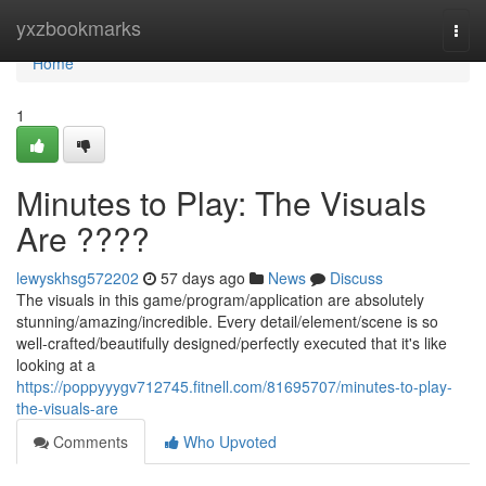
Home
yxzbookmarks
Togg
navi
Home
1
Minutes to Play: The Visuals
Are ????
lewyskhsg572202
57 days ago
News
Discuss
The visuals in this game/program/application are absolutely
stunning/amazing/incredible. Every detail/element/scene is so
well-crafted/beautifully designed/perfectly executed that it's like
looking at a
https://poppyyygv712745.fitnell.com/81695707/minutes-to-play-
the-visuals-are
Comments
Who Upvoted