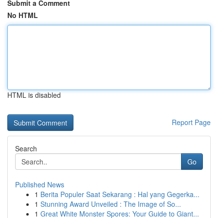
Submit a Comment
No HTML
HTML is disabled
Report Page
Search
Go
Published News
1
Berita Populer Saat Sekarang : Hal yang Gegerka...
1
Stunning Award Unveiled : The Image of So...
1
Great White Monster Spores: Your Guide to Giant...