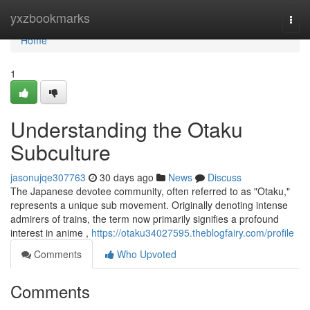
Home
yxzbookmarks
Togg
navi
Home
1
Understanding the Otaku
Subculture
jasonujqe307763
30 days ago
News
Discuss
The Japanese devotee community, often referred to as "Otaku,"
represents a unique sub movement. Originally denoting intense
admirers of trains, the term now primarily signifies a profound
interest in anime ,
https://otaku34027595.theblogfairy.com/profile
Comments
Who Upvoted
Comments