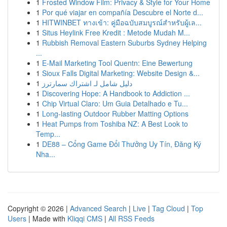
1
Frosted Window Film: Privacy & Style for Your Home
1
Por qué viajar en compañía Descubre el Norte d...
1
HITWINBET ทางเข้า: คู่มือฉบับสมบูรณ์สำหรับผู้เล...
1
Situs Heylink Free Kredit : Metode Mudah M...
1
Rubbish Removal Eastern Suburbs Sydney Helping
...
1
E-Mail Marketing Tool Quentn: Eine Bewertung
1
Sioux Falls Digital Marketing: Website Design &...
1
دليل شامل لـ اشتراك سمارترز
1
Discovering Hope: A Handbook to Addiction ...
1
Chip Virtual Claro: Um Guia Detalhado e Tu...
1
Long-lasting Outdoor Rubber Matting Options
1
Heat Pumps from Toshiba NZ: A Best Look to
Temp...
1
DE88 – Cổng Game Đổi Thưởng Uy Tín, Đăng Ký
Nha...
Copyright © 2026 |
Advanced Search
|
Live
|
Tag Cloud
|
Top
Users
| Made with
Kliqqi CMS
|
All RSS Feeds