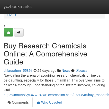
Home
yxzbookmarks
Home
1
Buy Research Chemicals
Online: A Comprehensive
Guide
chiaraatmn155891
29 days ago
News
Discuss
Navigating the arena of acquiring research chemicals online can
be daunting, especially for those unfamiliar. This overview aims to
deliver a thorough understanding of the system involved, covering
vital
https://matteolvyt346794.wikiexpression.com/6786845/buy_resear
Comments
Who Upvoted