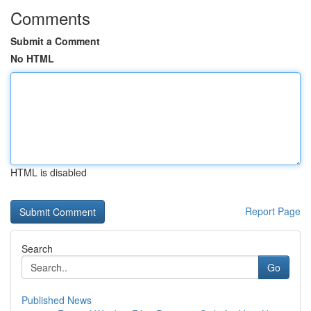
Comments
Submit a Comment
No HTML
HTML is disabled
Report Page
Search
Go
Published News