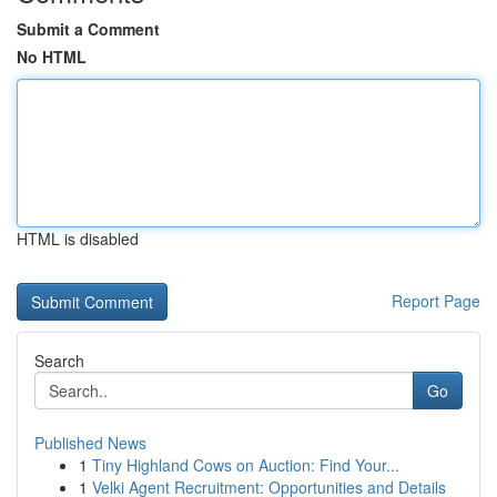
Submit a Comment
No HTML
HTML is disabled
Report Page
Search
Go
Published News
1
Tiny Highland Cows on Auction: Find Your...
1
Velki Agent Recruitment: Opportunities and Details