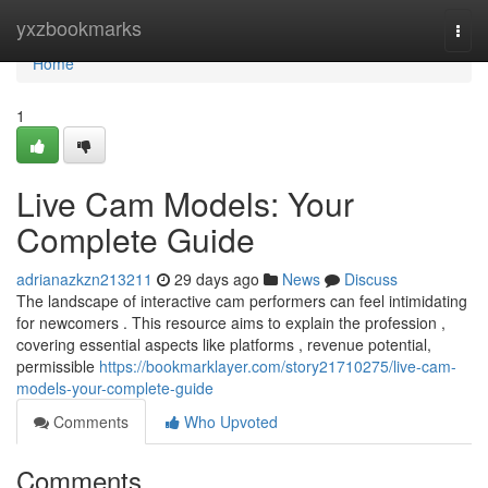
Home
yxzbookmarks
Togg
navi
Home
1
Live Cam Models: Your
Complete Guide
adrianazkzn213211
29 days ago
News
Discuss
The landscape of interactive cam performers can feel intimidating
for newcomers . This resource aims to explain the profession ,
covering essential aspects like platforms , revenue potential,
permissible
https://bookmarklayer.com/story21710275/live-cam-
models-your-complete-guide
Comments
Who Upvoted
Comments