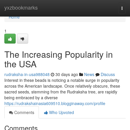
Home
yxzbookmarks
Togg
navi
Home
1
The Increasing Popularity in
the USA
rudraksha-in-usa988048
30 days ago
News
Discuss
Interest in these beads is noticing a notable surge in popularity
across the American landscape. Once relatively obscure, these
sacred seeds, stemming from the Rudraksha tree, are rapidly
being embraced by a diverse
https://rudrakshainasia609510.blogginaway.com/profile
Comments
Who Upvoted
Comments