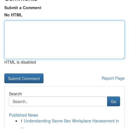
Submit a Comment
No HTML
HTML is disabled
Report Page
Search
Go
Published News
1
Understanding Same-Sex Workplace Harassment in
...