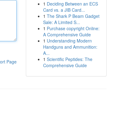
1
Deciding Between an ECS
Card vs. a JIB Card...
1
The Shark P Beam Gadget
Sale: A Limited S...
1
Purchase copyright Online:
A Comprehensive Guide
1
Understanding Modern
Handguns and Ammunition:
A...
1
Scientific Peptides: The
ort Page
Comprehensive Guide