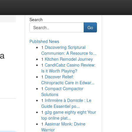
Search
Go
Published News
1
Discovering Scriptural
ia
Communion: A Resource fo...
1
Kitchen Remodel Journey
1
CandiCabz Casino Review:
Is it Worth Playing?
1
Discover Relief:
Chiropractic Care in Edwar...
1
Compact Compactor
Solutions
1
Infirmière à Domicile : Le
Guide Essentiel po...
1
g2g game eighty eight Your
top online plat...
1
Aasimar Monk: Divine
Warrior