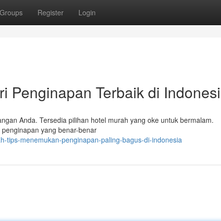
Groups
Register
Login
ri Penginapan Terbaik di Indones
angan Anda. Tersedia pilihan hotel murah yang oke untuk bermalam.
n penginapan yang benar-benar
rah-tips-menemukan-penginapan-paling-bagus-di-indonesia