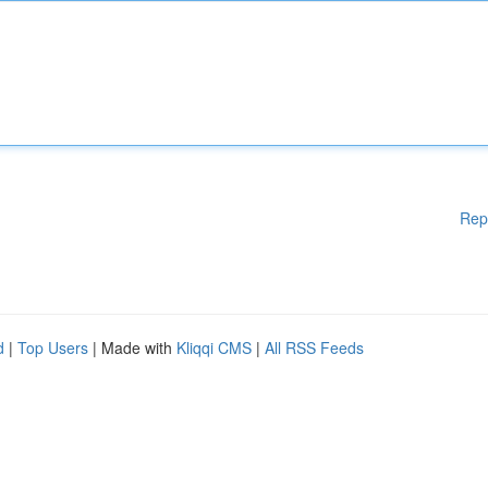
Rep
d
|
Top Users
| Made with
Kliqqi CMS
|
All RSS Feeds