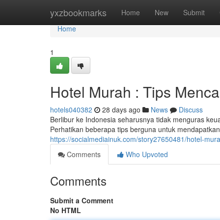
Home
yxzbookmarks
Home
New
Submit
Home
1
Hotel Murah : Tips Menca
hotels040382
28 days ago
News
Discuss
Berlibur ke Indonesia seharusnya tidak menguras keu
Perhatikan beberapa tips berguna untuk mendapatka
https://socialmediainuk.com/story27650481/hotel-mu
Comments
Who Upvoted
Comments
Submit a Comment
No HTML