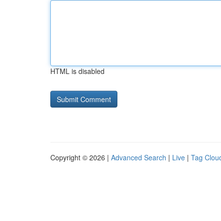
HTML is disabled
Copyright © 2026 |
Advanced Search
|
Live
|
Tag Clou