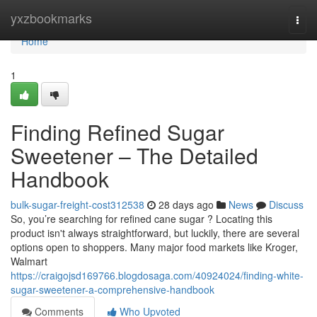
Home
yxzbookmarks
Togg
navi
Home
1
Finding Refined Sugar
Sweetener – The Detailed
Handbook
bulk-sugar-freight-cost312538
28 days ago
News
Discuss
So, you’re searching for refined cane sugar ? Locating this
product isn't always straightforward, but luckily, there are several
options open to shoppers. Many major food markets like Kroger,
Walmart
https://craigojsd169766.blogdosaga.com/40924024/finding-white-
sugar-sweetener-a-comprehensive-handbook
Comments
Who Upvoted