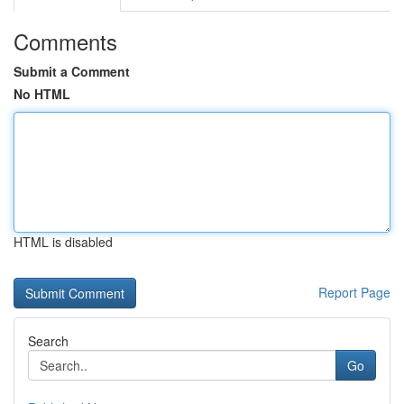
Comments
Submit a Comment
No HTML
HTML is disabled
Report Page
Search
Go