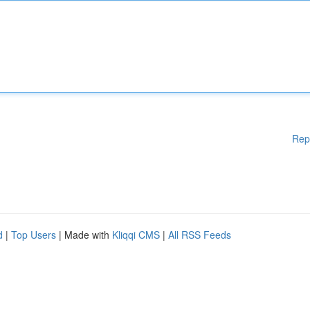
Rep
d
|
Top Users
| Made with
Kliqqi CMS
|
All RSS Feeds