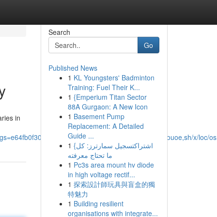
Search
Go
Published News
1
KL Youngsters' Badminton
y
Training: Fuel Their K...
1
{Emperium Titan Sector
88A Gurgaon: A New Icon
1
Basement Pump
ries in
Replacement: A Detailed
Guide ...
s=e64fb0f304f6330c&utm_source=epsd1,ltae,rimspwouoe,sh/x/loc/os
1
{اشتراكتسجيل سمارترز: كل
ما تحتاج معرفته
1
Pc3s area mount hv diode
in high voltage rectif...
1
探索設計師玩具與盲盒的獨
特魅力
1
Building resilient
organisations with integrate...