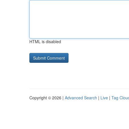
HTML is disabled
Copyright © 2026 |
Advanced Search
|
Live
|
Tag Clou