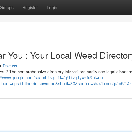
Groups
Register
Login
r You : Your Local Weed Director
Discuss
ou? The comprehensive directory lets visitors easily see legal dispensa
://www.google.com/search?kgmid=/g/11zg1ywzfx&hl=en-
em=epsd1,ltae,rimspwouoe&shndl=30&source=sh/x/loc/osrp/m5/1&kg