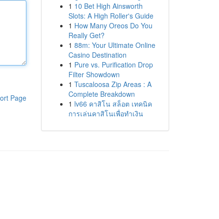
1
10 Bet High Ainsworth
Slots: A High Roller's Guide
1
How Many Oreos Do You
Really Get?
1
88m: Your Ultimate Online
Casino Destination
1
Pure vs. Purification Drop
Filter Showdown
1
Tuscaloosa Zip Areas : A
Complete Breakdown
ort Page
1
lv66 คาสิโน สล็อต เทคนิค
การเล่นคาสิโนเพื่อทำเงิน