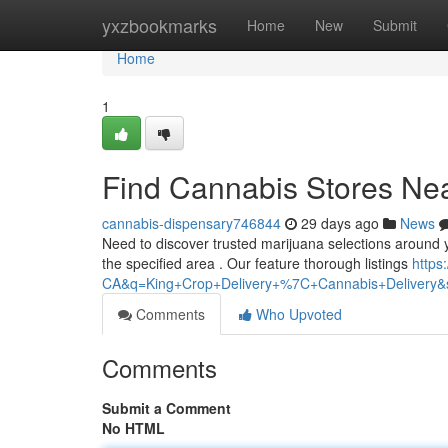
Home
yxzbookmarks
Home
New
Submit
Home
1
Find Cannabis Stores Nea
cannabis-dispensary746844
29 days ago
News
Need to discover trusted marijuana selections around y
the specified area . Our feature thorough listings
https
CA&q=King+Crop+Delivery+%7C+Cannabis+Delivery&sh
Comments
Who Upvoted
Comments
Submit a Comment
No HTML