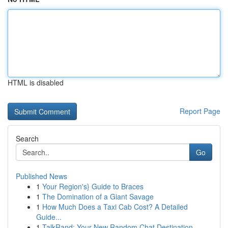
HTML is disabled
Report Page
Search
Go
Published News
1
Your Region's} Guide to Braces
1
The Domination of a Giant Savage
1
How Much Does a Taxi Cab Cost? A Detailed
Guide...
1
TalkRand: Your New Random Chat Destination