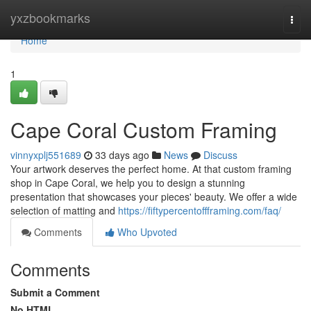
Home
yxzbookmarks
Togg
navi
Home
1
Cape Coral Custom Framing
vinnyxplj551689
33 days ago
News
Discuss
Your artwork deserves the perfect home. At that custom framing
shop in Cape Coral, we help you to design a stunning
presentation that showcases your pieces' beauty. We offer a wide
selection of matting and
https://fiftypercentoffframing.com/faq/
Comments
Who Upvoted
Comments
Submit a Comment
No HTML