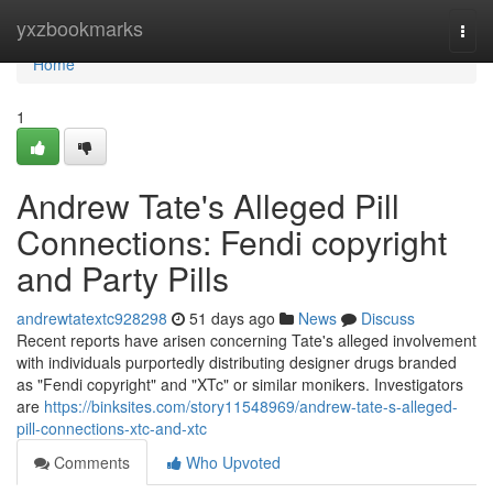
Home
yxzbookmarks
Togg
navi
Home
1
Andrew Tate's Alleged Pill
Connections: Fendi copyright
and Party Pills
andrewtatextc928298
51 days ago
News
Discuss
Recent reports have arisen concerning Tate's alleged involvement
with individuals purportedly distributing designer drugs branded
as "Fendi copyright" and "XTc" or similar monikers. Investigators
are
https://binksites.com/story11548969/andrew-tate-s-alleged-
pill-connections-xtc-and-xtc
Comments
Who Upvoted