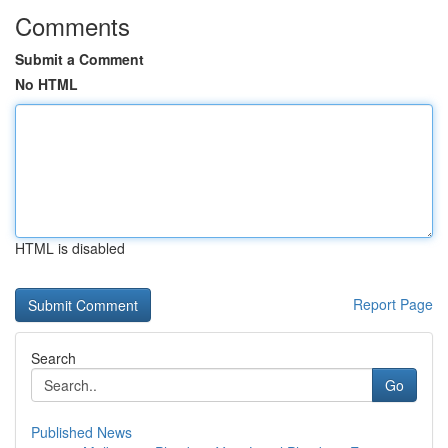
Comments
Submit a Comment
No HTML
HTML is disabled
Report Page
Search
Go
Published News