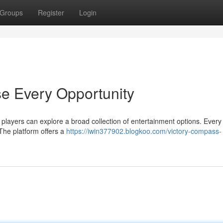
Groups
Register
Login
e Every Opportunity
layers can explore a broad collection of entertainment options. Every
 The platform offers a
https://iwin377902.blogkoo.com/victory-compass-