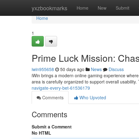
Home
yxzbookmarks
Home
New
Submit
Home
1
Prime Luck Mission: Chas
iwin955658
50 days ago
News
Discuss
iWin brings a modern online gaming experience where p
area is carefully organized to support overall usability.
navigate-every-bet-61536179
Comments
Who Upvoted
Comments
Submit a Comment
No HTML