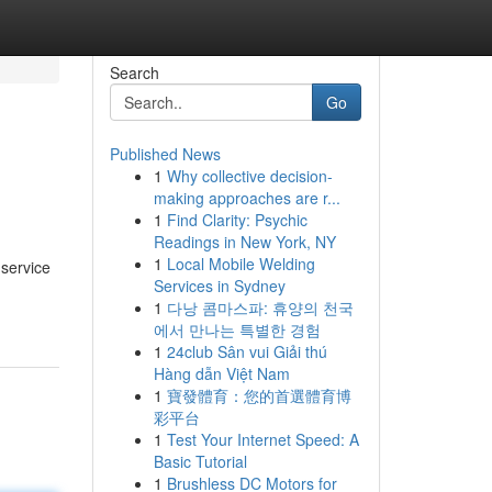
Search
Go
Published News
1
Why collective decision-
making approaches are r...
1
Find Clarity: Psychic
Readings in New York, NY
1
Local Mobile Welding
 service
Services in Sydney
1
다낭 콤마스파: 휴양의 천국
에서 만나는 특별한 경험
1
24club Sân vui Giải thú
Hàng dẫn Việt Nam
1
寶發體育：您的首選體育博
彩平台
1
Test Your Internet Speed: A
Basic Tutorial
1
Brushless DC Motors for