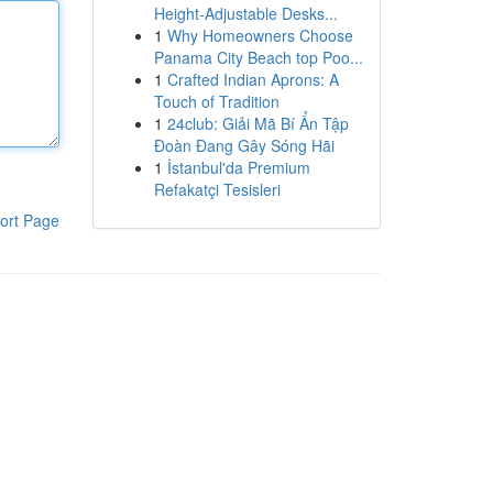
Height-Adjustable Desks...
1
Why Homeowners Choose
Panama City Beach top Poo...
1
Crafted Indian Aprons: A
Touch of Tradition
1
24club: Giải Mã Bí Ẩn Tập
Đoàn Đang Gây Sóng Hãi
1
İstanbul'da Premium
Refakatçi Tesisleri
ort Page