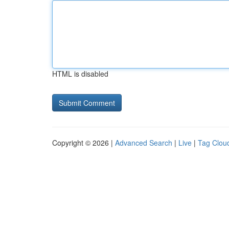
HTML is disabled
Copyright © 2026 |
Advanced Search
|
Live
|
Tag Clou