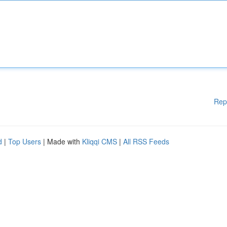
Rep
d
|
Top Users
| Made with
Kliqqi CMS
|
All RSS Feeds