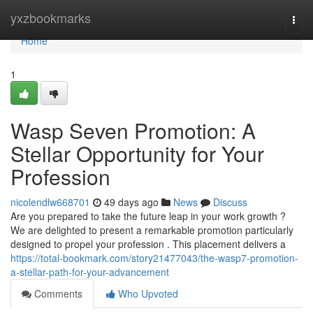
Home
yxzbookmarks
Togg
navi
Home
1
Wasp Seven Promotion: A
Stellar Opportunity for Your
Profession
nicolendlw668701
49 days ago
News
Discuss
Are you prepared to take the future leap in your work growth ?
We are delighted to present a remarkable promotion particularly
designed to propel your profession . This placement delivers a
https://total-bookmark.com/story21477043/the-wasp7-promotion-
a-stellar-path-for-your-advancement
Comments
Who Upvoted