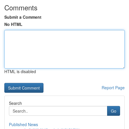
Comments
Submit a Comment
No HTML
HTML is disabled
Report Page
Search
Go
Published News