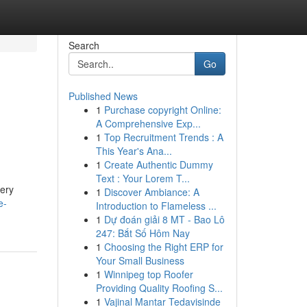
Search
Go
Published News
1
Purchase copyright Online:
A Comprehensive Exp...
1
Top Recruitment Trends : A
This Year's Ana...
1
Create Authentic Dummy
Text : Your Lorem T...
nery
1
Discover Ambiance: A
e-
Introduction to Flameless ...
1
Dự đoán giải 8 MT - Bao Lô
247: Bắt Số Hôm Nay
1
Choosing the Right ERP for
Your Small Business
1
Winnipeg top Roofer
Providing Quality Roofing S...
1
Vajinal Mantar Tedavisinde