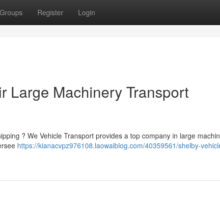
Groups
Register
Login
ir Large Machinery Transport
hipping ? We Vehicle Transport provides a top company in large machi
versee
https://kianacvpz976108.laowaiblog.com/40359561/shelby-vehicl