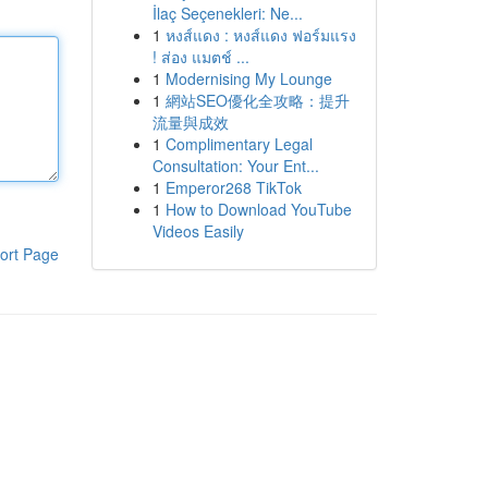
İlaç Seçenekleri: Ne...
1
หงส์แดง : หงส์แดง ฟอร์มแรง
! ส่อง แมตช์ ...
1
Modernising My Lounge
1
網站SEO優化全攻略：提升
流量與成效
1
Complimentary Legal
Consultation: Your Ent...
1
Emperor268 TikTok
1
How to Download YouTube
Videos Easily
ort Page