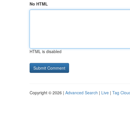
No HTML
HTML is disabled
Copyright © 2026 |
Advanced Search
|
Live
|
Tag Clou