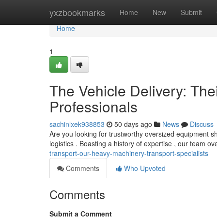
Home
yxzbookmarks
Home
New
Submit
Home
1
The Vehicle Delivery: The
Professionals
sachinlxek938853
50 days ago
News
Discuss
Are you looking for trustworthy oversized equipment s
logistics . Boasting a history of expertise , our team o
transport-our-heavy-machinery-transport-specialists
Comments
Who Upvoted
Comments
Submit a Comment