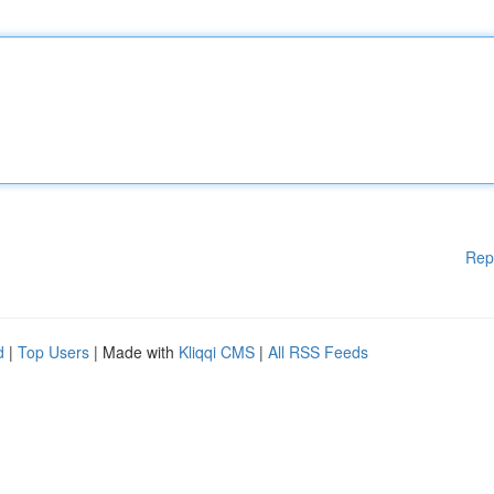
Rep
d
|
Top Users
| Made with
Kliqqi CMS
|
All RSS Feeds