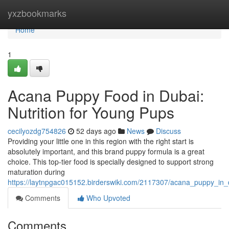
Home
yxzbookmarks
Home
1
Acana Puppy Food in Dubai:
Nutrition for Young Pups
cecilyozdg754826
52 days ago
News
Discuss
Providing your little one in this region with the right start is
absolutely important, and this brand puppy formula is a great
choice. This top-tier food is specially designed to support strong
maturation during
https://laytnpgac015152.birderswiki.com/2117307/acana_puppy_in
Comments
Who Upvoted
Comments