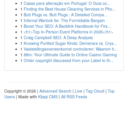
1
Casas para alienação em Portugal: O Guia co...
1
Finding the Best House Cleaning Services in Pho...
1
Butt Plugs vs. Butt Plugs : A Detailed Compa...
1
Infernal Warlock 5e: The Formidable Bargain
1
Boost Your SEO: A Backlink Handbook for Firs...
1
<h1>Top In-Person Event Platforms in 2026</h1>
1
Craig Campbell SEO: A Deep Analysis
1
Knowing Purified Sugar Kinds: Demerara vs. Crys...
1
Vaststellingsovereenkomst controleren: Waarom h...
1
88m: Your Ultimate Guide to Online Casino Gaming
1
Order copyright discussed from your Label to th...
Copyright © 2026 |
Advanced Search
|
Live
|
Tag Cloud
|
Top
Users
| Made with
Kliqqi CMS
|
All RSS Feeds