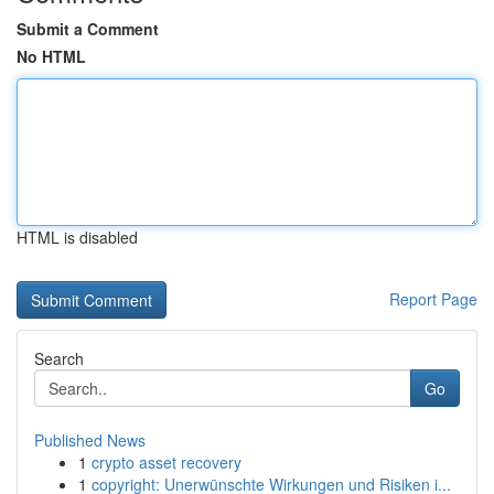
Submit a Comment
No HTML
HTML is disabled
Report Page
Search
Go
Published News
1
crypto asset recovery
1
copyright: Unerwünschte Wirkungen und Risiken i...