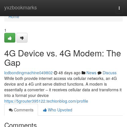
Home
yxzbookmarks
Togg
navi
Home
1
4G Device vs. 4G Modem: The
Gap
lcdbondingmachine049802
48 days ago
News
Discuss
While both provide internet access via cellular networks, an 4G
device and a 4G unit serve distinct functions. A modem is
essentially a converter – it receives cellular data and transforms it
into a format your device
https://5grouter395122.techionblog.com/profile
Comments
Who Upvoted
Comments