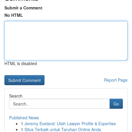
Submit a Comment
No HTML
HTML is disabled
Report Page
Search
Go
Published News
1
Jeremy Eveland: Utah Lawyer Profile & Expertise
1
Situs Terbaik untuk Taruhan Online Anda