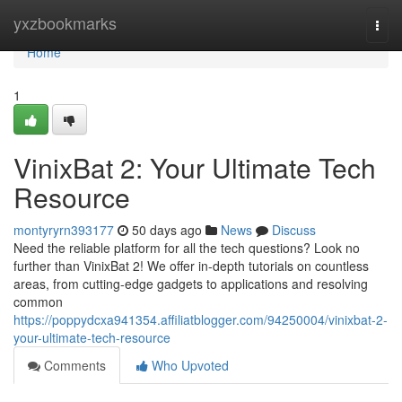
Home
yxzbookmarks
Togg
navi
Home
1
VinixBat 2: Your Ultimate Tech
Resource
montyryrn393177
50 days ago
News
Discuss
Need the reliable platform for all the tech questions? Look no
further than VinixBat 2! We offer in-depth tutorials on countless
areas, from cutting-edge gadgets to applications and resolving
common
https://poppydcxa941354.affiliatblogger.com/94250004/vinixbat-2-
your-ultimate-tech-resource
Comments
Who Upvoted