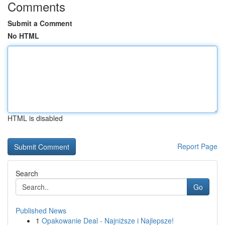
Comments
Submit a Comment
No HTML
HTML is disabled
Report Page
Search
Go
Published News
1
Opakowanie Deal - Najniższe i Najlepsze!