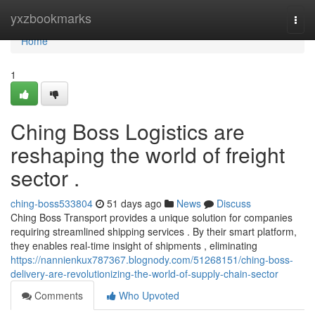
Home
yxzbookmarks
Togg
navi
Home
1
Ching Boss Logistics are
reshaping the world of freight
sector .
ching-boss533804
51 days ago
News
Discuss
Ching Boss Transport provides a unique solution for companies
requiring streamlined shipping services . By their smart platform,
they enables real-time insight of shipments , eliminating
https://nannienkux787367.blognody.com/51268151/ching-boss-
delivery-are-revolutionizing-the-world-of-supply-chain-sector
Comments
Who Upvoted