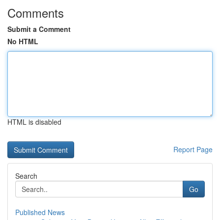
Comments
Submit a Comment
No HTML
HTML is disabled
Report Page
Search
Go
Published News