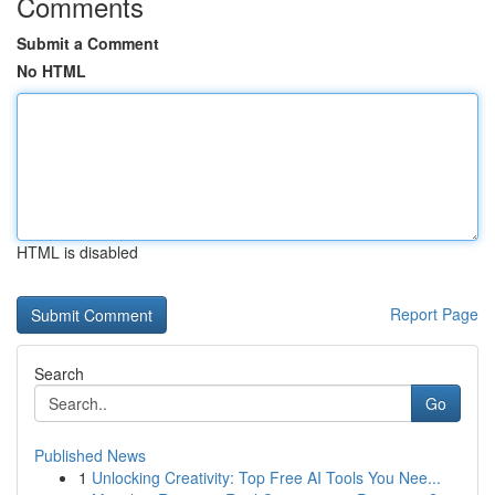
Comments
Submit a Comment
No HTML
HTML is disabled
Report Page
Search
Go
Published News
1
Unlocking Creativity: Top Free AI Tools You Nee...