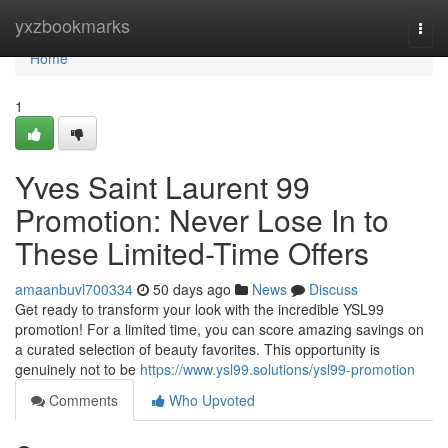
Home
yxzbookmarks
Togg
navi
Home
1
Yves Saint Laurent 99
Promotion: Never Lose In to
These Limited-Time Offers
amaanbuvl700334
50 days ago
News
Discuss
Get ready to transform your look with the incredible YSL99
promotion! For a limited time, you can score amazing savings on
a curated selection of beauty favorites. This opportunity is
genuinely not to be
https://www.ysl99.solutions/ysl99-promotion
Comments
Who Upvoted