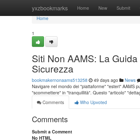
Home
yxzbookmarks
Home
New
Submit
Home
1
Siti Non AAMS: La Guida
Sicurezza
bookmakernonaams513258
49 days ago
News
Navigare nel mondo dei "piattaforme" "esteri" AAMS pu
"scommettere" in "tranquillità". Questo "articolo" "dett
Comments
Who Upvoted
Comments
Submit a Comment
No HTML