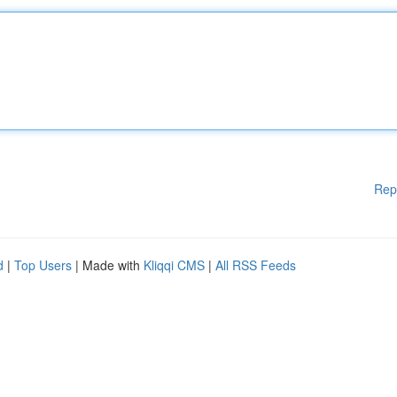
Rep
d
|
Top Users
| Made with
Kliqqi CMS
|
All RSS Feeds