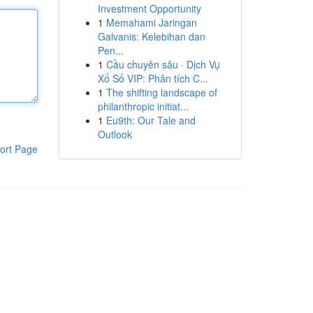
Investment Opportunity
1
Memahami Jaringan
Galvanis: Kelebihan dan
Pen...
1
Cầu chuyên sâu · Dịch Vụ
Xổ Số VIP: Phân tích C...
1
The shifting landscape of
philanthropic initiat...
1
Eu9th: Our Tale and
Outlook
ort Page