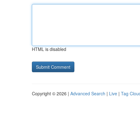
HTML is disabled
Copyright © 2026 |
Advanced Search
|
Live
|
Tag Clou