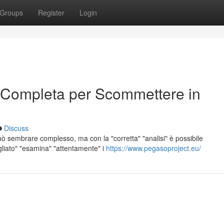
Groups
Register
Login
 Completa per Scommettere in
Discuss
ò sembrare complesso, ma con la "corretta" "analisi" è possibile
agliato" "esamina" "attentamente" i
https://www.pegasoproject.eu/