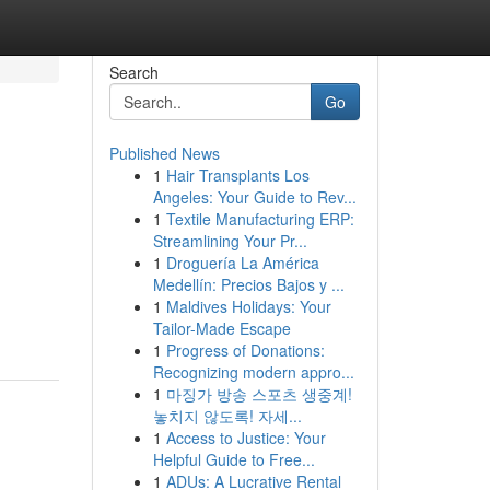
Search
Go
Published News
1
Hair Transplants Los
Angeles: Your Guide to Rev...
1
Textile Manufacturing ERP:
Streamlining Your Pr...
1
Droguería La América
Medellín: Precios Bajos y ...
1
Maldives Holidays: Your
Tailor-Made Escape
1
Progress of Donations:
Recognizing modern appro...
1
마징가 방송 스포츠 생중계!
놓치지 않도록! 자세...
1
Access to Justice: Your
Helpful Guide to Free...
1
ADUs: A Lucrative Rental