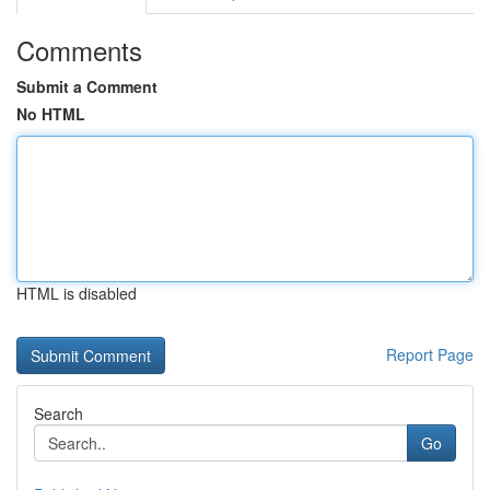
Comments
Submit a Comment
No HTML
HTML is disabled
Report Page
Search
Go