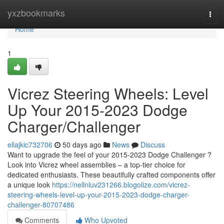
Home
yxzbookmarks
Togg
navi
Home
1
Vicrez Steering Wheels: Level
Up Your 2015-2023 Dodge
Charger/Challenger
ellajkic732706
50 days ago
News
Discuss
Want to upgrade the feel of your 2015-2023 Dodge Challenger ?
Look into Vicrez wheel assemblies – a top-tier choice for
dedicated enthusiasts. These beautifully crafted components offer
a unique look
https://nellnluv231266.blogolize.com/vicrez-
steering-wheels-level-up-your-2015-2023-dodge-charger-
challenger-80707486
Comments
Who Upvoted