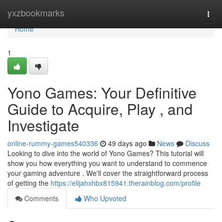
Home
yxzbookmarks
Togg
navi
Home
1
Yono Games: Your Definitive
Guide to Acquire, Play , and
Investigate
online-rummy-games540336
49 days ago
News
Discuss
Looking to dive into the world of Yono Games? This tutorial will
show you how everything you want to understand to commence
your gaming adventure . We'll cover the straightforward process
of getting the
https://elijahxhbx815941.therainblog.com/profile
Comments
Who Upvoted