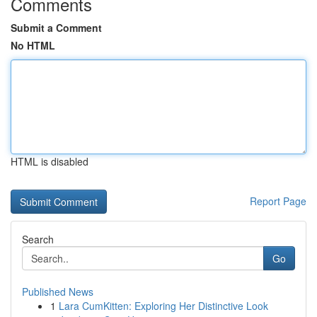
Comments
Submit a Comment
No HTML
HTML is disabled
Report Page
Search
Go
Published News
1
Lara CumKitten: Exploring Her Distinctive Look