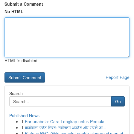
Submit a Comment
No HTML
HTML is disabled
Report Page
Search
Go
Published News
1
Fortunabola: Cara Lengkap untuk Pemula
1
बाजीवाला एजेंट लिस्ट: नवीनतम अपडेट और संपर्क जा...
1
Plafons PVC: Ghid complet pentru alegere și montaj