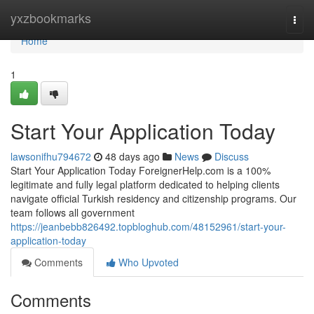
Home
yxzbookmarks
Togg
navi
Home
1
Start Your Application Today
lawsonifhu794672
48 days ago
News
Discuss
Start Your Application Today ForeignerHelp.com is a 100%
legitimate and fully legal platform dedicated to helping clients
navigate official Turkish residency and citizenship programs. Our
team follows all government
https://jeanbebb826492.topbloghub.com/48152961/start-your-
application-today
Comments
Who Upvoted
Comments