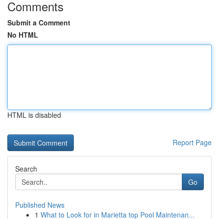
Comments
Submit a Comment
No HTML
HTML is disabled
Report Page
Search
Go
Published News
1
What to Look for in Marietta top Pool Maintenan...