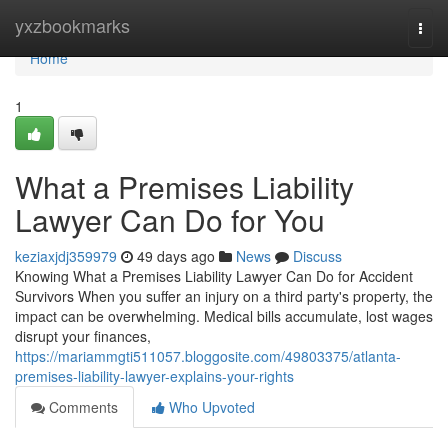
Home
yxzbookmarks
Togg
navi
Home
1
What a Premises Liability
Lawyer Can Do for You
keziaxjdj359979
49 days ago
News
Discuss
Knowing What a Premises Liability Lawyer Can Do for Accident
Survivors When you suffer an injury on a third party's property, the
impact can be overwhelming. Medical bills accumulate, lost wages
disrupt your finances,
https://mariammgti511057.bloggosite.com/49803375/atlanta-
premises-liability-lawyer-explains-your-rights
Comments
Who Upvoted