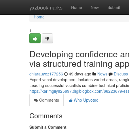
Home
yxzbookmarks
Home
New
Submit
Home
1
Developing confidence and
via structured training ap
chiarauyez177256
49 days ago
News
Discuss
Expert vocal development includes varied areas, rang
Leading successful vocalists combine technical proficienc
https://karimgiiy825697.digiblogbox.com/66223679/esse
Comments
Who Upvoted
Comments
Submit a Comment