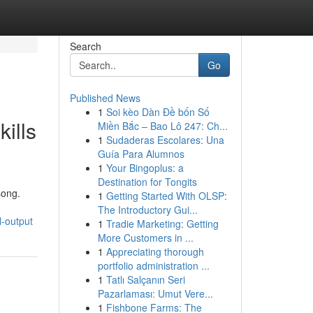
Search
Go
Published News
1
Soi kèo Dàn Đề bốn Số
ills
Miền Bắc – Bao Lô 247: Ch...
1
Sudaderas Escolares: Una
Guía Para Alumnos
1
Your Bingoplus: a
Destination for Tongits
song.
1
Getting Started With OLSP:
The Introductory Gui...
l-output
1
Tradie Marketing: Getting
More Customers in ...
1
Appreciating thorough
portfolio administration ...
1
Tatlı Salçanın Seri
Pazarlaması: Umut Vere...
1
Fishbone Farms: The