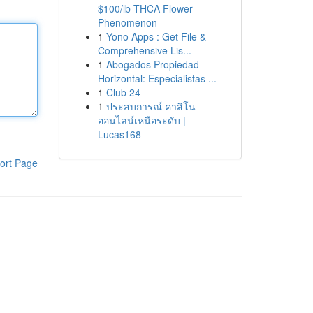
$100/lb THCA Flower
Phenomenon
1
Yono Apps : Get File &
Comprehensive Lis...
1
Abogados Propiedad
Horizontal: Especialistas ...
1
Club 24
1
ประสบการณ์ คาสิโน
ออนไลน์เหนือระดับ |
Lucas168
ort Page