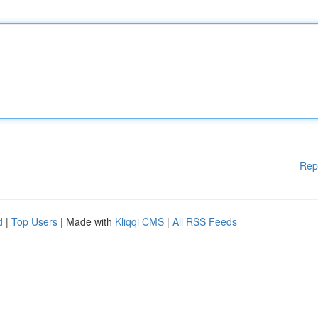
Rep
d
|
Top Users
| Made with
Kliqqi CMS
|
All RSS Feeds