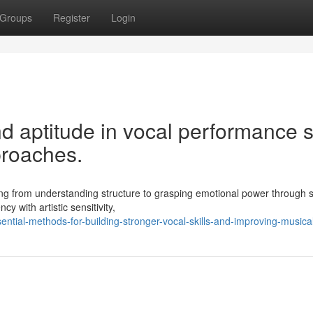
Groups
Register
Login
 aptitude in vocal performance sk
proaches.
ing from understanding structure to grasping emotional power through 
y with artistic sensitivity,
ntial-methods-for-building-stronger-vocal-skills-and-improving-musica