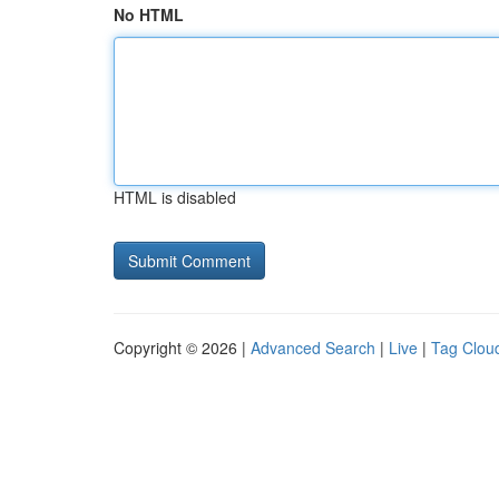
No HTML
HTML is disabled
Copyright © 2026 |
Advanced Search
|
Live
|
Tag Clou