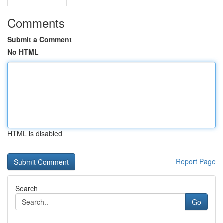
Comments
Submit a Comment
No HTML
HTML is disabled
Report Page
Search
Go