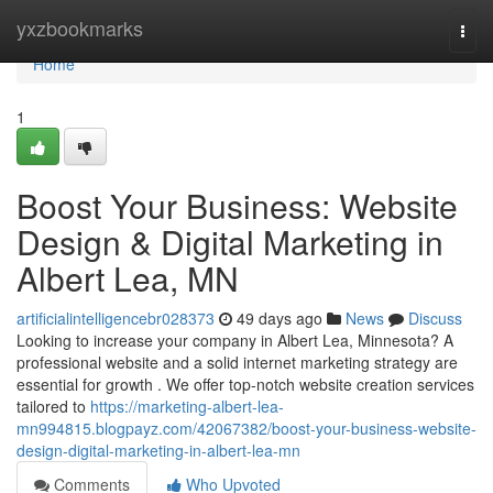
Home
yxzbookmarks
Togg
navi
Home
1
Boost Your Business: Website
Design & Digital Marketing in
Albert Lea, MN
artificialintelligencebr028373
49 days ago
News
Discuss
Looking to increase your company in Albert Lea, Minnesota? A
professional website and a solid internet marketing strategy are
essential for growth . We offer top-notch website creation services
tailored to
https://marketing-albert-lea-
mn994815.blogpayz.com/42067382/boost-your-business-website-
design-digital-marketing-in-albert-lea-mn
Comments
Who Upvoted