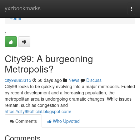
Home
yxzbookmarks
Togg
navi
Home
1
City99: A burgeoning
Metropolis?
city99863315
50 days ago
News
Discuss
City99 looks to be quickly evolving into a major metropolis. Fueled
by recent development and a increasing population, the
metropolitan area is undergoing dramatic changes. While issues
remain, such as congestion and
https://city99official.blogspot.com/
Comments
Who Upvoted
Comments