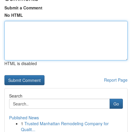
Submit a Comment
No HTML
HTML is disabled
Report Page
Search
Go
Published News
1
Trusted Manhattan Remodeling Company for
Qualit...