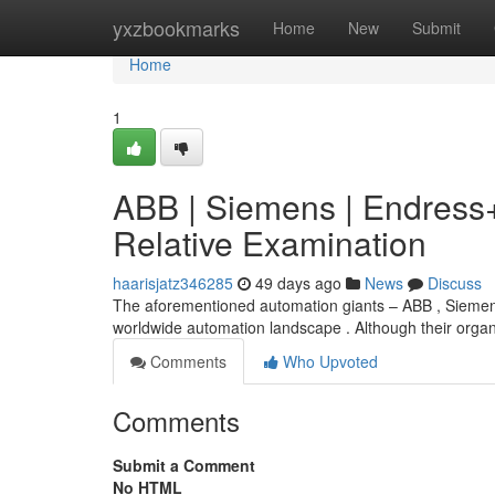
Home
yxzbookmarks
Home
New
Submit
Home
1
ABB | Siemens | Endres
Relative Examination
haarisjatz346285
49 days ago
News
Discuss
The aforementioned automation giants – ABB , Siemens
worldwide automation landscape . Although their organ
Comments
Who Upvoted
Comments
Submit a Comment
No HTML