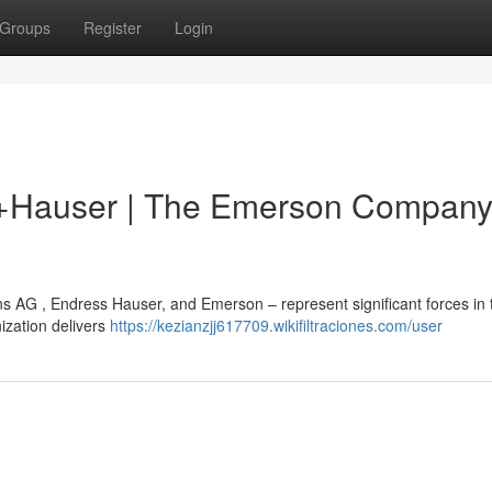
Groups
Register
Login
s+Hauser | The Emerson Company
 AG , Endress Hauser, and Emerson – represent significant forces in 
ization delivers
https://kezianzjj617709.wikifiltraciones.com/user