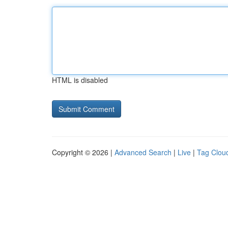
HTML is disabled
Copyright © 2026 |
Advanced Search
|
Live
|
Tag Clou