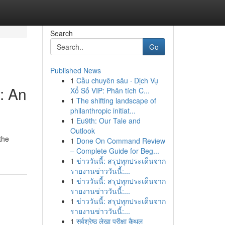
Search
Go
Published News
1
Cầu chuyên sâu · Dịch Vụ
: An
Xổ Số VIP: Phân tích C...
1
The shifting landscape of
philanthropic initiat...
1
Eu9th: Our Tale and
Outlook
the
1
Done On Command Review
– Complete Guide for Beg...
1
ข่าววันนี้: สรุปทุกประเด็นจาก
รายงานข่าววันนี้:...
1
ข่าววันนี้: สรุปทุกประเด็นจาก
รายงานข่าววันนี้:...
1
ข่าววันนี้: สรุปทุกประเด็นจาก
รายงานข่าววันนี้:...
1
सर्वश्रेष्ठ लेखा परीक्षा कैथल