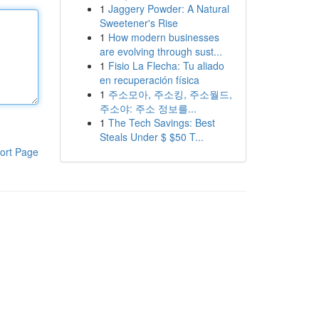
1
Jaggery Powder: A Natural
Sweetener's Rise
1
How modern businesses
are evolving through sust...
1
Fisio La Flecha: Tu aliado
en recuperación física
1
주소모아, 주소킹, 주소월드,
주소야: 주소 정보를...
1
The Tech Savings: Best
Steals Under $ $50 T...
ort Page