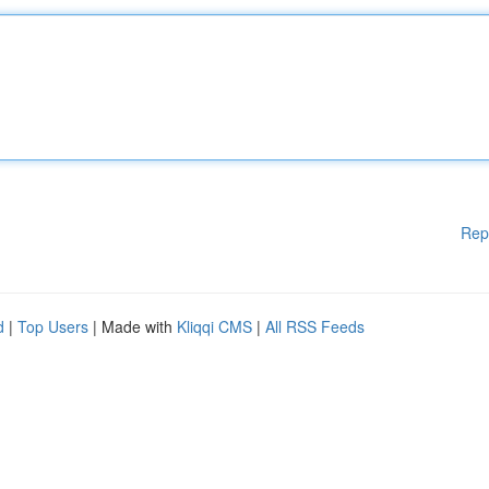
Rep
d
|
Top Users
| Made with
Kliqqi CMS
|
All RSS Feeds