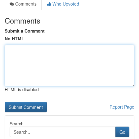
Comments
Who Upvoted
Comments
Submit a Comment
No HTML
HTML is disabled
Report Page
Search
Go