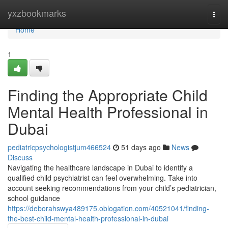
Home
yxzbookmarks
Togg
navi
Home
1
Finding the Appropriate Child
Mental Health Professional in
Dubai
pediatricpsychologistjum466524
51 days ago
News
Discuss
Navigating the healthcare landscape in Dubai to identify a
qualified child psychiatrist can feel overwhelming. Take into
account seeking recommendations from your child’s pediatrician,
school guidance
https://deborahswya489175.oblogation.com/40521041/finding-
the-best-child-mental-health-professional-in-dubai