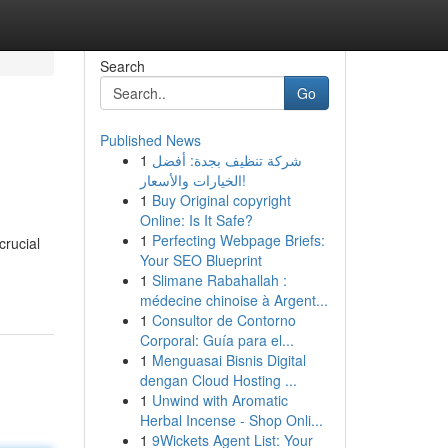
Search
Go
Published News
1
شركة تنظيف بجدة: أفضل
الخيارات والأسعار!
1
Buy Original copyright
Online: Is It Safe?
1
Perfecting Webpage Briefs:
crucial
Your SEO Blueprint
1
Slimane Rabahallah :
médecine chinoise à Argent...
1
Consultor de Contorno
Corporal: Guía para el...
1
Menguasai Bisnis Digital
dengan Cloud Hosting ...
1
Unwind with Aromatic
Herbal Incense - Shop Onli...
1
9Wickets Agent List: Your