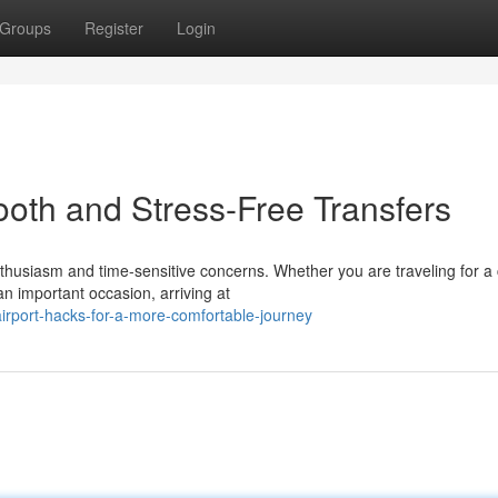
Groups
Register
Login
mooth and Stress-Free Transfers
thusiasm and time-sensitive concerns. Whether you are traveling for a 
n important occasion, arriving at
irport-hacks-for-a-more-comfortable-journey