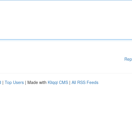
Rep
d
|
Top Users
| Made with
Kliqqi CMS
|
All RSS Feeds