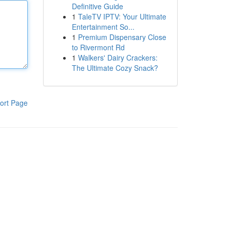
Definitive Guide
1
TaleTV IPTV: Your Ultimate
Entertainment So...
1
Premium Dispensary Close
to Rivermont Rd
1
Walkers' Dairy Crackers:
The Ultimate Cozy Snack?
ort Page