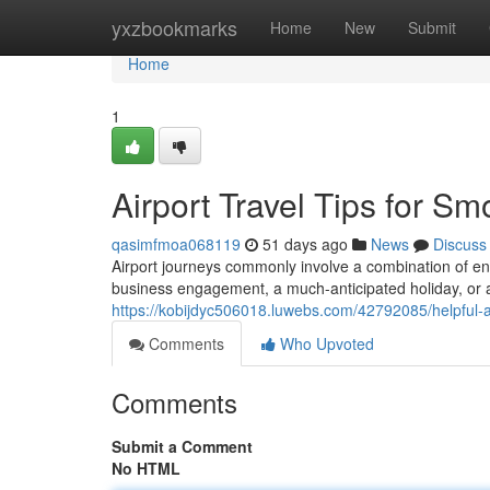
Home
yxzbookmarks
Home
New
Submit
Home
1
Airport Travel Tips for S
qasimfmoa068119
51 days ago
News
Discuss
Airport journeys commonly involve a combination of en
business engagement, a much-anticipated holiday, or a
https://kobijdyc506018.luwebs.com/42792085/helpful-a
Comments
Who Upvoted
Comments
Submit a Comment
No HTML