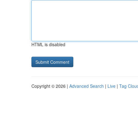
HTML is disabled
Copyright © 2026 |
Advanced Search
|
Live
|
Tag Clou