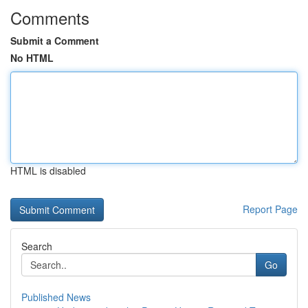
Comments
Submit a Comment
No HTML
HTML is disabled
Report Page
Search
Go
Published News