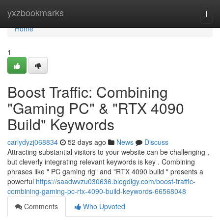
Home
yxzbookmarks
Togg
navi
Home
1
Boost Traffic: Combining
"Gaming PC" & "RTX 4090
Build" Keywords
carlydyzj068834
52 days ago
News
Discuss
Attracting substantial visitors to your website can be challenging ,
but cleverly integrating relevant keywords is key . Combining
phrases like " PC gaming rig" and "RTX 4090 build " presents a
powerful
https://saadwvzu030636.blogdigy.com/boost-traffic-
combining-gaming-pc-rtx-4090-build-keywords-66568048
Comments
Who Upvoted