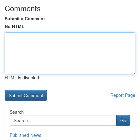
Comments
Submit a Comment
No HTML
HTML is disabled
Report Page
Search
Go
Published News