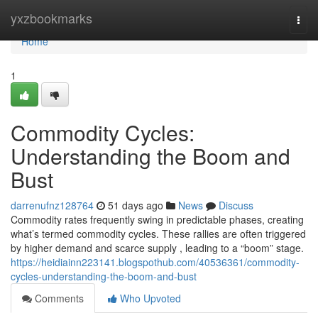
Home
yxzbookmarks
Togg
navi
Home
1
Commodity Cycles:
Understanding the Boom and
Bust
darrenufnz128764
51 days ago
News
Discuss
Commodity rates frequently swing in predictable phases, creating
what’s termed commodity cycles. These rallies are often triggered
by higher demand and scarce supply , leading to a “boom” stage.
https://heidiainn223141.blogspothub.com/40536361/commodity-
cycles-understanding-the-boom-and-bust
Comments
Who Upvoted