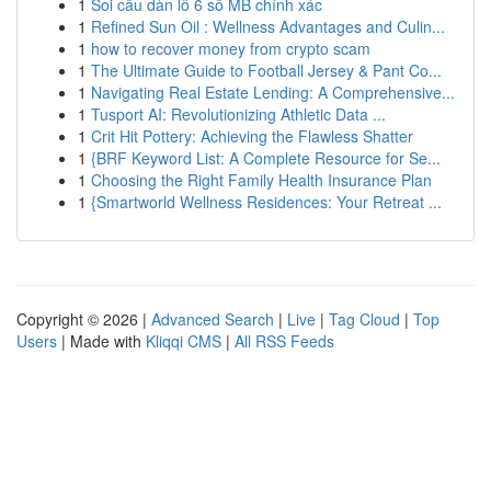
1
Soi cầu dàn lô 6 số MB chính xác
1
Refined Sun Oil : Wellness Advantages and Culin...
1
how to recover money from crypto scam
1
The Ultimate Guide to Football Jersey & Pant Co...
1
Navigating Real Estate Lending: A Comprehensive...
1
Tusport AI: Revolutionizing Athletic Data ...
1
Crit Hit Pottery: Achieving the Flawless Shatter
1
{BRF Keyword List: A Complete Resource for Se...
1
Choosing the Right Family Health Insurance Plan
1
{Smartworld Wellness Residences: Your Retreat ...
Copyright © 2026 |
Advanced Search
|
Live
|
Tag Cloud
|
Top
Users
| Made with
Kliqqi CMS
|
All RSS Feeds