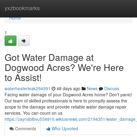
Home
yxzbookmarks
Home
1
Got Water Damage at
Dogwood Acres? We're Here
to Assist!
waterheaterleak294591
48 days ago
News
Discuss
Facing water damage of your Dogwood Acres home? Don't panic!
Our team of skilled professionals is here to promptly assess the
scope to the damage and provide reliable water damage repair
services. You can count on us
https://zaynablbvu534910.wikiusnews.com/2194351/water_damage
Comments
Who Upvoted