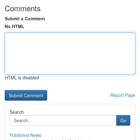
Comments
Submit a Comment
No HTML
HTML is disabled
Report Page
Search
Go
Published News