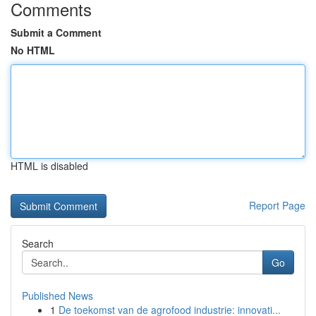
Comments
Submit a Comment
No HTML
HTML is disabled
Report Page
Search
Go
Published News
1
De toekomst van de agrofood industrie: innovati...