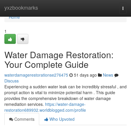
Home
yxzbookmarks
Togg
navi
Home
1
Water Damage Restoration:
Your Complete Guide
waterdamagerestorationse276475
51 days ago
News
Discuss
Experiencing a sudden water leak can be incredibly stressful , and
prompt action is vital to minimize potential harm . This guide
provides the comprehensive breakdown of water damage
remediation services.
https://water-damage-
restoration689932.worldblogged.com/profile
Comments
Who Upvoted