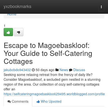
Home
yxzbookmarks
Togg
navi
Home
1
Escape to Magoe­baskloof:
Your Guide to Self-Catering
Cottages
jakubcbdo943402
50 days ago
News
Discuss
Seeking some relaxing retreat from the frenzy of daily life?
Consider Magoe­baskloof, a secluded gem nestled in a stunning
region of the area. Our collection of cozy self-catering cottages
offer an
https://selfcateringmagoebaskloo629495.worldblogged.com/profile
Comments
Who Upvoted