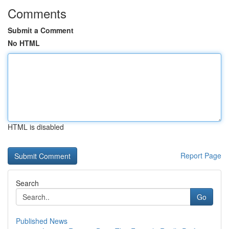
Comments
Submit a Comment
No HTML
HTML is disabled
Report Page
Search
Go
Published News