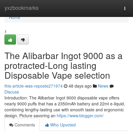
Home
yxzbookmarks
Togg
navi
Home
1
The Alibarbar Ingot 9000 as a
protracted-Long lasting
Disposable Vape selection
this-article-was-reposte271974
48 days ago
News
Discuss
Introduction: The Alibarbar Ingot 9000 disposable vape offers
nearly 9000 puffs that has a 2350mAh battery and 22ml e-liquid,
combining lengthy-lasting use with smooth taste and ergonomic
design. Picture savoring an
https://www.blogger.com/
Comments
Who Upvoted