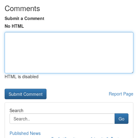
Comments
Submit a Comment
No HTML
HTML is disabled
Report Page
Search
Go
Published News