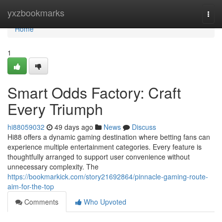
Home
yxzbookmarks
Togg
navi
Home
1
Smart Odds Factory: Craft
Every Triumph
hi88059032
49 days ago
News
Discuss
Hi88 offers a dynamic gaming destination where betting fans can
experience multiple entertainment categories. Every feature is
thoughtfully arranged to support user convenience without
unnecessary complexity. The
https://bookmarkick.com/story21692864/pinnacle-gaming-route-
aim-for-the-top
Comments
Who Upvoted