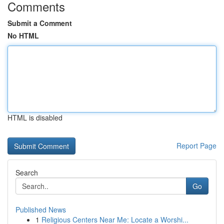
Comments
Submit a Comment
No HTML
HTML is disabled
Report Page
Search
Go
Published News
1
Religious Centers Near Me: Locate a Worshi...