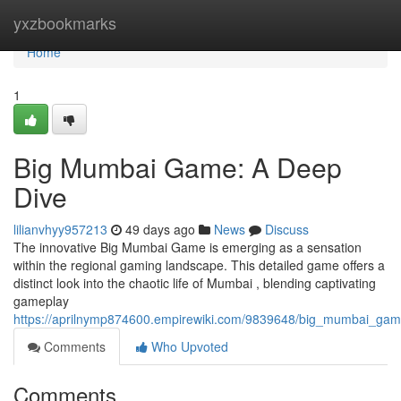
Home
yxzbookmarks
Home
1
Big Mumbai Game: A Deep
Dive
lilianvhyy957213
49 days ago
News
Discuss
The innovative Big Mumbai Game is emerging as a sensation
within the regional gaming landscape. This detailed game offers a
distinct look into the chaotic life of Mumbai , blending captivating
gameplay
https://aprilnymp874600.empirewiki.com/9839648/big_mumbai_ga
Comments
Who Upvoted
Comments