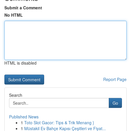
Submit a Comment
No HTML
HTML is disabled
Report Page
Search
Go
Published News
1
Toto Slot Gacor: Tips & Trik Menang }
1
Müstakil Ev Bahçe Kapısı Çeşitleri ve Fiyat...