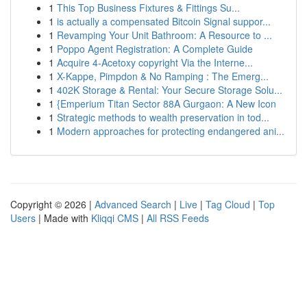
1
This Top Business Fixtures & Fittings Su...
1
is actually a compensated Bitcoin Signal suppor...
1
Revamping Your Unit Bathroom: A Resource to ...
1
Poppo Agent Registration: A Complete Guide
1
Acquire 4-Acetoxy copyright Via the Interne...
1
X-Kappe, Pimpdon & No Ramping : The Emerg...
1
402K Storage & Rental: Your Secure Storage Solu...
1
{Emperium Titan Sector 88A Gurgaon: A New Icon
1
Strategic methods to wealth preservation in tod...
1
Modern approaches for protecting endangered ani...
Copyright © 2026 |
Advanced Search
|
Live
|
Tag Cloud
|
Top
Users
| Made with
Kliqqi CMS
|
All RSS Feeds